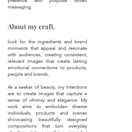
presence and purpose driven
messaging.
About my craft.
look for the ingredients and brand
moments that appeal and resonate
with audiences, creating consistent,
relevant images that create lasting
emotional connections to products,
people and brands.
As a seeker of beauty, my intentions
are to create images that capture a
sense of whimsy and elegance. My
work aims to embolden diverse
individuals, products and scenes
showcasing beautifully designed
compositions that turn everyday