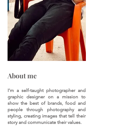
About me
I’m a self-taught photographer and
graphic designer on a mission to
show the best of brands, food and
people through photography and
styling, creating images that tell their
story and communicate their values.