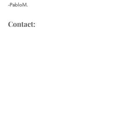
-PabloM.
Contact:
Interested in working together?
Please drop an email to:
pablo@pablomerchan.com
or
alejandra@pablomerchan.com
We'll be so happy to work with you.
Social: