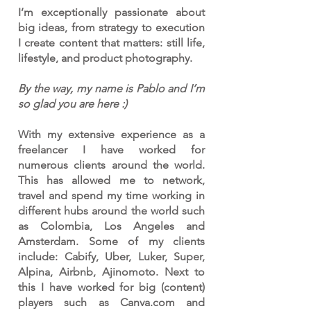
I’m exceptionally passionate about
big ideas, from strategy to execution
I create content that matters: still life,
lifestyle, and product photography.
By the way, my name is Pablo and I’m
so glad you are here :)
With my extensive experience as a
freelancer I have worked for
numerous clients around the world.
This has allowed me to network,
travel and spend my time working in
different hubs around the world such
as Colombia, Los Angeles and
Amsterdam. Some of my clients
include: Cabify, Uber, Luker, Super,
Alpina, Airbnb, Ajinomoto. Next to
this I have worked for big (content)
players such as Canva.com and