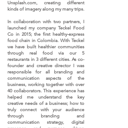
Unsplash.com, creating different
kinds of imagery along my many trips.
In collaboration with two partners, I
launched my company Teckel Food
Co in 2015; the first healthy-express
food chain in Colombia. With Teckel
we have built healthier communities
through real food via our 5
restaurants in 3 different cities. As co-
founder and creative director I was
responsible for all branding and
communication aspects of the
business, working together with over
40 collaborators. This experience has
helped me understand the key
creative needs of a business; how to
truly connect with your audience
through branding and
communication strategy, digital