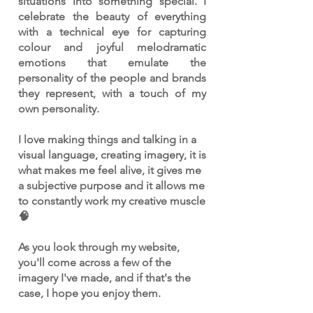
situations into something special. I
celebrate the beauty of everything
with a technical eye for capturing
colour and joyful melodramatic
emotions that emulate the
personality of the people and brands
they represent, with a touch of my
own personality.
I love making things and talking in a
visual language, creating imagery, it is
what makes me feel alive, it gives me
a subjective purpose and it allows me
to constantly work my creative muscle
🧠
As you look through my website,
you'll come across a few of the
imagery I've made, and if that's the
case, I hope you enjoy them.