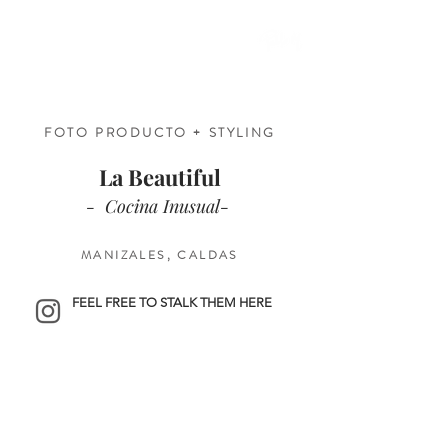
FOTO PRODUCTO + STYLING
La Beautiful
- Cocina Inusual-
MANIZALES, CALDAS
FEEL FREE TO STALK THEM HERE